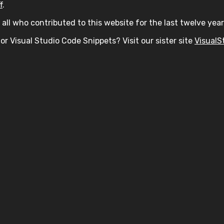
f
.
all who contributed to this website for the last twelve year
or Visual Studio Code Snippets? Visit our sister site
VisualS