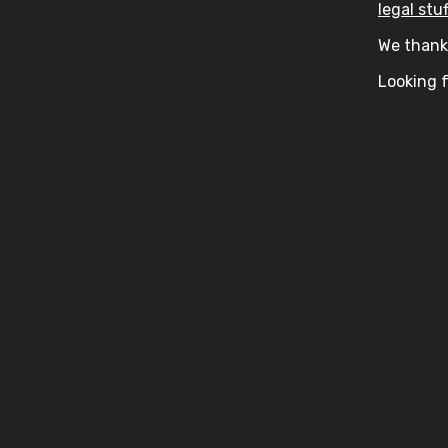
legal stuf
We thank 
Looking f