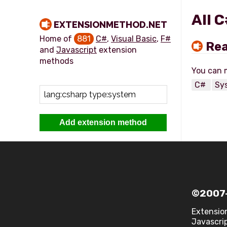
All 
EXTENSIONMETHOD.NET
Home of
881
C#
,
Visual Basic
,
F#
Rea
and
Javascript
extension
methods
C#
Sy
Add extension method
©2007-
Extensio
Javascrip