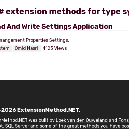
C# extension methods for type 
d And Write Settings Application
stem
Omid Nasri
4125 Views
2026 ExtensionMethod.NET.
nMethod.NET was built by
Loek van den Ouweland
and
Fons
t, SQL Server and some of the great methods you have post