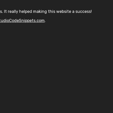
s. It really helped making this website a success!
tudioCodeSnippets.com
.