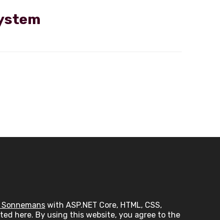
system
 Sonnemans
with ASP.NET Core, HTML, CSS,
ed here. By using this website, you agree to the