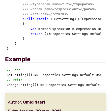
///
<typeparam name="T">
</typeparam>
///
<param name="expression">
</param>
///
<returns>
</returns>
public
static
 T GetSetting<T>(Expression<Func
        {

var
 memberExpression = expression.Body 
a
return
 (T)Properties.Settings.Default[mem
        }

    }

}
Example
// Read
// Write

ChangeSetting(() => Properties.Settings.Default.User
Author:
Omid Nasri