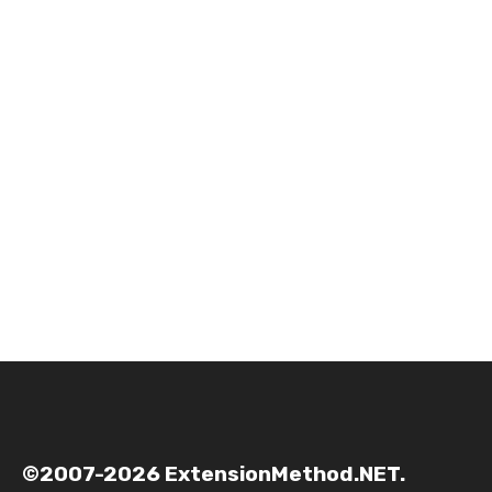
©2007-2026 ExtensionMethod.NET.