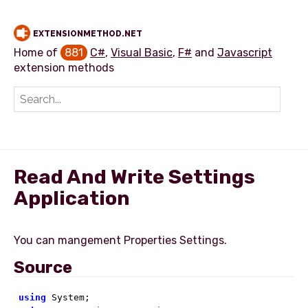
EXTENSIONMETHOD.NET
Home of
881
C#
,
Visual Basic
,
F#
and
Javascript
extension methods
Add extension method
Read And Write Settings
Application
Source
using