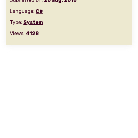
Submitted on:
20 aug. 2016
Language:
C#
Type:
System
Views:
4128