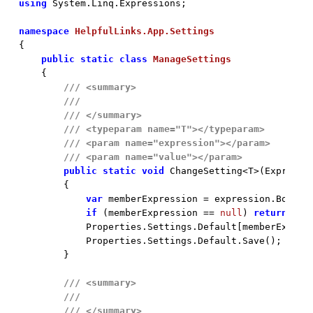
using
 System.Linq.Expressions;

namespace
HelpfulLinks.App.Settings
{

public
static
class
ManageSettings
    {

///
<summary>
///
///
</summary>
///
<typeparam name="T">
</typeparam>
///
<param name="expression">
</param>
///
<param name="value">
</param>
public
static
void
 ChangeSetting<T>(Expressi
        {

var
 memberExpression = expression.Body 
a
if
 (memberExpression == 
null
) 
return
;

            Properties.Settings.Default[memberExpres
            Properties.Settings.Default.Save();

        }

///
<summary>
///
///
</summary>