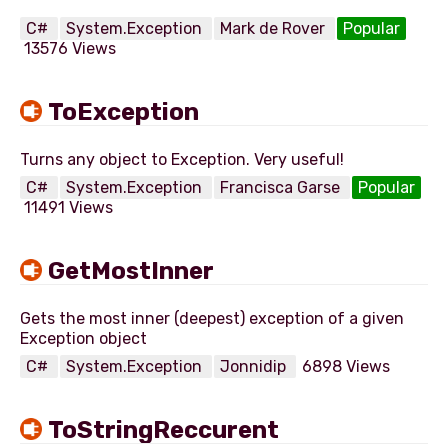
C#
System.Exception
Mark de Rover
Popular
13576 Views
ToException
C#
System.Exception
Francisca Garse
Popular
11491 Views
GetMostInner
Gets the most inner (deepest) exception of a given
C#
System.Exception
Jonnidip
6898 Views
ToStringReccurent