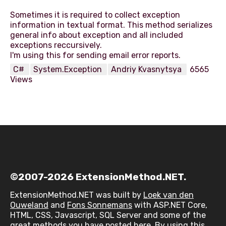
Sometimes it is required to collect exception
information in textual format. This method serializes
general info about exception and all included
exceptions reccursively.
C#
System.Exception
Andriy Kvasnytsya
6565
Views
©2007-2026 ExtensionMethod.NET.
ExtensionMethod.NET was built by
Loek van den
Ouweland
and
Fons Sonnemans
with ASP.NET Core,
HTML, CSS, Javascript, SQL Server and some of the
great methods you have posted here. By using this