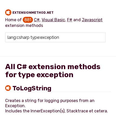
EXTENSIONMETHOD.NET
Home of
881
C#
,
Visual Basic
,
F#
and
Javascript
extension methods
Add extension method
All C# extension methods
for type exception
ToLogString
Creates a string for logging purposes from an
Exception.
Includes the InnerException(s), Stacktrace et cetera.