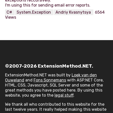
exceptions reccursively.
C#
System.Exception
Andriy Kvasnytsya
6564
Views
©2007-2026 ExtensionMethod.NET.
ExtensionMethod.NET was built by
Loek van den
Ouweland
and
Fons Sonnemans
with ASP.NET Core,
HTML, CSS, Javascript, SQL Server and some of the
great methods you have posted here. By using this
website, you agree to the
legal stuff
.
We thank all who contributed to this website for the
last twelve years. It really helped making this website