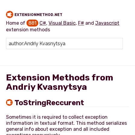
EXTENSIONMETHOD.NET
Home of
881
C#
,
Visual Basic
,
F#
and
Javascript
extension methods
Add extension method
Extension Methods from
Andriy Kvasnytsya
ToStringReccurent
Sometimes it is required to collect exception
information in textual format. This method serializes
general info about exception and all included