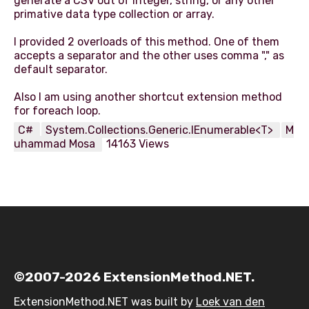
generate a CSV out of integer, string, or any other
primative data type collection or array.
I provided 2 overloads of this method. One of them
accepts a separator and the other uses comma "," as
default separator.
Also I am using another shortcut extension method
C#
System.Collections.Generic.IEnumerable<T>
M
uhammad Mosa
14163 Views
©2007-2026 ExtensionMethod.NET.
ExtensionMethod.NET was built by
Loek van den