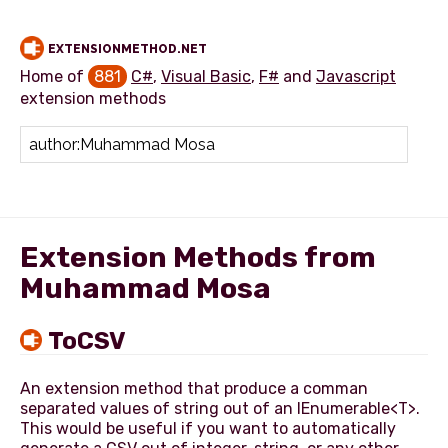
EXTENSIONMETHOD.NET
Home of
881
C#
,
Visual Basic
,
F#
and
Javascript
extension methods
Add extension method
Extension Methods from
Muhammad Mosa
ToCSV
An extension method that produce a comman
separated values of string out of an IEnumerable<T>.
This would be useful if you want to automatically