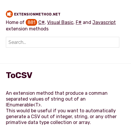
EXTENSIONMETHOD.NET
Home of
881
C#
,
Visual Basic
,
F#
and
Javascript
extension methods
Add extension method
ToCSV
An extension method that produce a comman
separated values of string out of an
IEnumerable<T>.
This would be useful if you want to automatically
generate a CSV out of integer, string, or any other
primative data type collection or array.