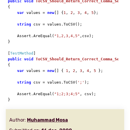
public
void
ToCSV_Should_Return_Correct_Comma_Separa

{

var
 values = 
new
[] {
1
, 
2
, 
3
, 
4
, 
5
};

string
 csv = values.ToCSV();

    Assert.AreEqual(
"1,2,3,4,5"
,csv);

}

[
TestMethod
public
void
ToCSV_Should_Return_Correct_Comma_Separa

{

var
 values = 
new
[] { 
1
, 
2
, 
3
, 
4
, 
5
 };

string
 csv = values.ToCSV(
';'
);

    Assert.AreEqual(
"1;2;3;4;5"
, csv);

}
Author:
Muhammad Mosa