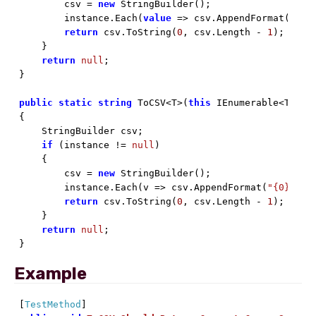
        csv = 
new
 StringBuilder();

        instance.Each(
value
 => csv.AppendFormat(
"{0}
return
 csv.ToString(
0
, csv.Length - 
1
);

    }

return
null
;

}

public
static
string
 ToCSV<T>(
this
 IEnumerable<T> ins
{

    StringBuilder csv;

if
 (instance != 
null
)

    {

        csv = 
new
 StringBuilder();

        instance.Each(v => csv.AppendFormat(
"{0},"
, v
return
 csv.ToString(
0
, csv.Length - 
1
);

    }

return
null
;

}
Example
[
TestMethod