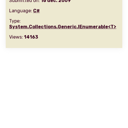
Submitted on:
16 dec. 2009
Language:
C#
Type:
System.Collections.Generic.IEnumerable<T>
Views:
14163