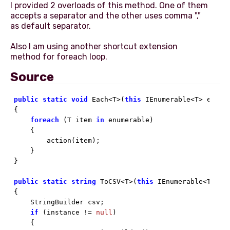
I provided 2 overloads of this method. One of them
accepts a separator and the other uses comma ","
as default separator.
Also I am using another shortcut extension
Source
public
static
void
 Each<T>(
this
 IEnumerable<T> enumer
{

foreach
 (T item 
in
 enumerable)

    {

        action(item);

    }

}

public
static
string
 ToCSV<T>(
this
 IEnumerable<T> in
{

    StringBuilder csv;

if
 (instance != 
null
)

    {
