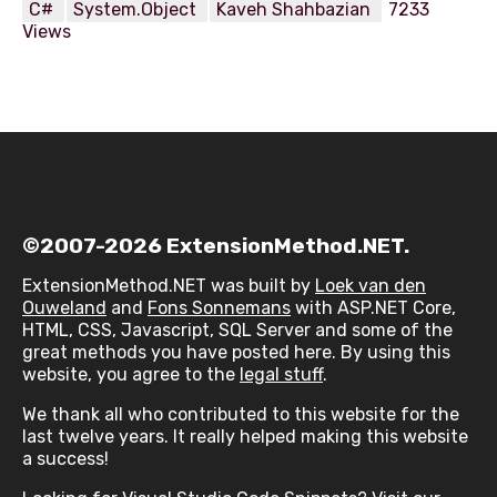
C#
System.Object
Kaveh Shahbazian
7233
Views
©2007-2026 ExtensionMethod.NET.
ExtensionMethod.NET was built by
Loek van den
Ouweland
and
Fons Sonnemans
with ASP.NET Core,
HTML, CSS, Javascript, SQL Server and some of the
great methods you have posted here. By using this
website, you agree to the
legal stuff
.
We thank all who contributed to this website for the
last twelve years. It really helped making this website
a success!