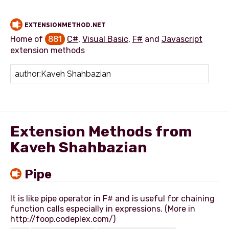
EXTENSIONMETHOD.NET
Home of
881
C#
,
Visual Basic
,
F#
and
Javascript
extension methods
Add extension method
Extension Methods from
Kaveh Shahbazian
Pipe
It is like pipe operator in F# and is useful for chaining
function calls especially in expressions. (More in