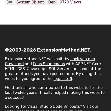
C#
System.Object
Den
9770 Views
©2007-2026 ExtensionMethod.NET.
ExtensionMethod.NET was built by
Loek van den
Ouweland
and
Fons Sonnemans
with ASP.NET Core,
HTML, CSS, Javascript, SQL Server and some of the
great methods you have posted here. By using this
website, you agree to the
legal stuff
.
We thank all who contributed to this website for the
last twelve years. It really helped making this website
a success!
Looking for Visual Studio Code Snippets? Visit our