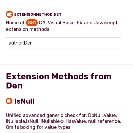
EXTENSIONMETHOD.NET
Home of
881
C#
,
Visual Basic
,
F#
and
Javascript
extension methods
Add extension method
Extension Methods from
Den
IsNull
Unified advanced generic check for: DbNull.Value,
INullable.IsNull, !Nullable<>.HasValue, null reference.