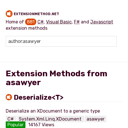
EXTENSIONMETHOD.NET
Home of
881
C#
,
Visual Basic
,
F#
and
Javascript
extension methods
Add extension method
Extension Methods from
asawyer
Deserialize<T>
C#
System.Xml.Linq.XDocument
asawyer
Popular
14167 Views