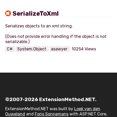
SerializeToXml
Serializes objects to an xml string.
(Does not provide error handling if the object is not
C#
System.Object
asawyer
10254 Views
©2007-2026 ExtensionMethod.NET.
ExtensionMethod.NET was built by
Loek van den
Ouweland
and
Fons Sonnemans
with ASP.NET Core,