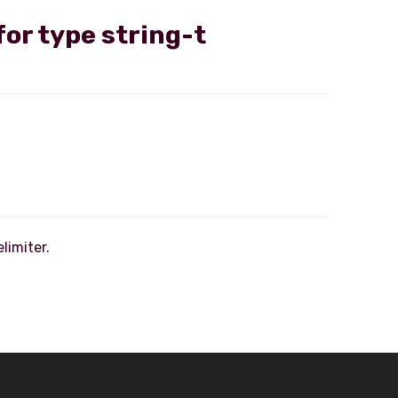
for type string-t