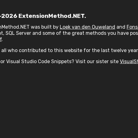
2026 ExtensionMethod.NET.
nMethod.NET was built by
Loek van den Ouweland
and
Fons
t, SQL Server and some of the great methods you have post
f
.
all who contributed to this website for the last twelve year
or Visual Studio Code Snippets? Visit our sister site
VisualS