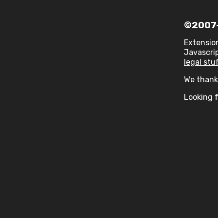
©2007-
Extensio
Javascrip
legal stuf
We thank 
Looking f