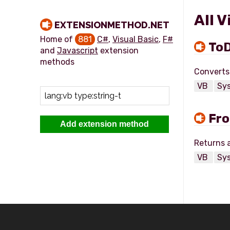
All 
EXTENSIONMETHOD.NET
Home of
881
C#
,
Visual Basic
,
F#
ToD
and
Javascript
extension
methods
VB
Sy
Fro
Add extension method
VB
Sy