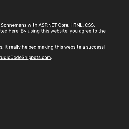
 Sonnemans
with ASP.NET Core, HTML, CSS,
ed here. By using this website, you agree to the
s. It really helped making this website a success!
tudioCodeSnippets.com
.