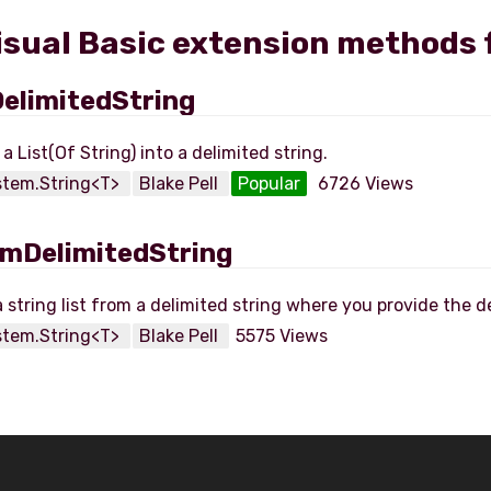
Visual Basic extension methods 
elimitedString
stem.String<T>
Blake Pell
Popular
6726 Views
mDelimitedString
stem.String<T>
Blake Pell
5575 Views