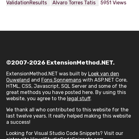
ValidationResults
Alvaro Torres Tatis
5951 Views
©2007-2026 ExtensionMethod.NET.
ExtensionMethod.NET was built by
Loek van den
Ouweland
and
Fons Sonnemans
with ASP.NET Core,
HTML, CSS, Javascript, SQL Server and some of the
great methods you have posted here. By using this
website, you agree to the
legal stuff
.
We thank all who contributed to this website for the
last twelve years. It really helped making this website
a success!
Looking for Visual Studio Code Snippets? Visit our