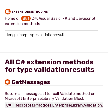
EXTENSIONMETHOD.NET
Home of
881
C#
,
Visual Basic
,
F#
and
Javascript
extension methods
Add extension method
All C# extension methods
for type validationresults
GetMessages
Return all messages after call Validate method on
C#
Microsoft.Practices.EnterpriseLibrary.Validation.