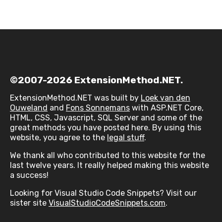
©2007-2026 ExtensionMethod.NET.
ExtensionMethod.NET was built by
Loek van den
Ouweland
and
Fons Sonnemans
with ASP.NET Core,
HTML, CSS, Javascript, SQL Server and some of the
great methods you have posted here. By using this
website, you agree to the
legal stuff
.
We thank all who contributed to this website for the
last twelve years. It really helped making this website
a success!
Looking for Visual Studio Code Snippets? Visit our
sister site
VisualStudioCodeSnippets.com
.