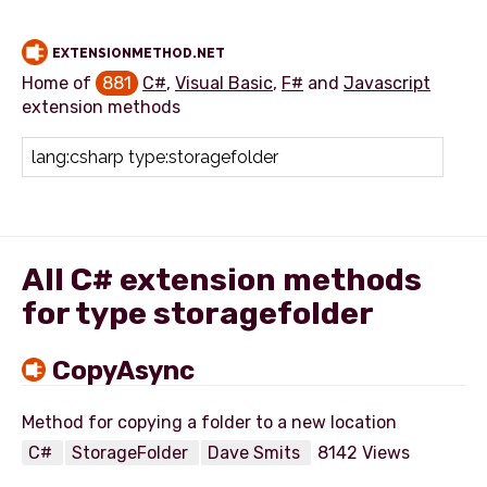
EXTENSIONMETHOD.NET
Home of
881
C#
,
Visual Basic
,
F#
and
Javascript
extension methods
Add extension method
All C# extension methods
for type storagefolder
CopyAsync
C#
StorageFolder
Dave Smits
8142 Views