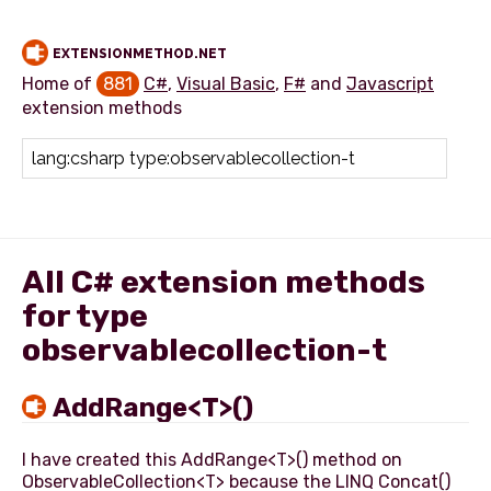
EXTENSIONMETHOD.NET
Home of
881
C#
,
Visual Basic
,
F#
and
Javascript
extension methods
Add extension method
All C# extension methods
for type
observablecollection-t
AddRange<T>()
I have created this AddRange<T>() method on
ObservableCollection<T> because the LINQ Concat()