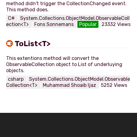
method didn't trigger the CollectionChanged event.
C#
System.Collections.ObjectModel.ObservableColl
ection<T>
Fons Sonnemans
Popular
23332 Views
ToList<T>
This extentions method will convert the
ObservableCollection object to List of underluying
csharp
System.Collections.ObjectModel.Observable
Collection<T>
Muhammad Shoaib Ijaz
5252 Views