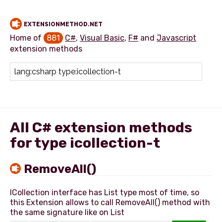
EXTENSIONMETHOD.NET
Home of
881
C#
,
Visual Basic
,
F#
and
Javascript
extension methods
Add extension method
All C# extension methods
for type icollection-t
RemoveAll()
ICollection interface has List type most of time, so
this Extension allows to call RemoveAll() method with