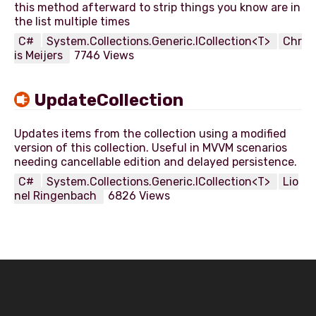
this method afterward to strip things you know are in
C#
System.Collections.Generic.ICollection<T>
Chr
is Meijers
7746 Views
UpdateCollection
Updates items from the collection using a modified
version of this collection. Useful in MVVM scenarios
C#
System.Collections.Generic.ICollection<T>
Lio
nel Ringenbach
6826 Views