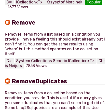
C#
ICollection<T>
Krzysztof Morcinek
Popular
11677 Views
Remove
Removes items from a list based on a condition you
provide. I have a feeling this should exist already but I
can't find it. You can get the same results using
'where' but this method operates on the collection
C#
System.Collections.Generic.ICollection<T>
Chr
is Meijers
7853 Views
RemoveDuplicates
Removes items from a collection based on the
condition you provide. This is useful if a query gives
you some duplicates that you can't seem to get rid of.
Some Linq2Sql queries are an example of this. Use