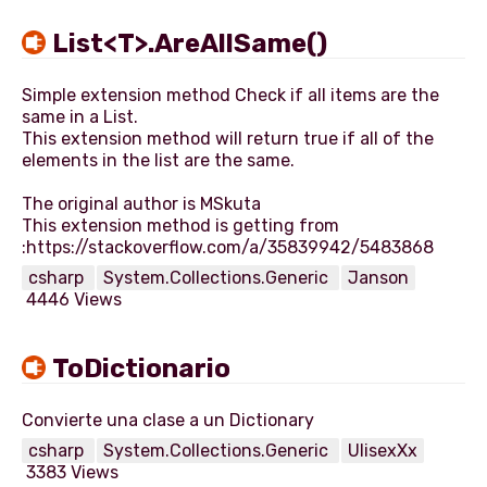
List<T>.AreAllSame()
Simple extension method Check if all items are the
same in a List.
This extension method will return true if all of the
elements in the list are the same.
The original author is MSkuta
This extension method is getting from
csharp
System.Collections.Generic
Janson
4446 Views
ToDictionario
csharp
System.Collections.Generic
UlisexXx
3383 Views