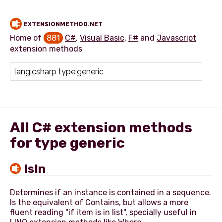
EXTENSIONMETHOD.NET
Home of
881
C#
,
Visual Basic
,
F#
and
Javascript
extension methods
Add extension method
All C# extension methods
for type generic
IsIn
Determines if an instance is contained in a sequence.
Is the equivalent of Contains, but allows a more
fluent reading "if item is in list", specially useful in