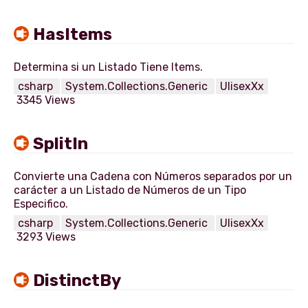
HasItems
csharp
System.Collections.Generic
UlisexXx
3345 Views
SplitIn
Convierte una Cadena con Números separados por un
carácter a un Listado de Números de un Tipo
csharp
System.Collections.Generic
UlisexXx
3293 Views
DistinctBy