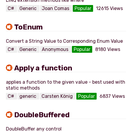
C#
Generic
Joan Comas
Popular
12615 Views
ToEnum
C#
Generic
Anonymous
Popular
8180 Views
Apply a function
applies a function to the given value - best used with
C#
generic
Carsten König
Popular
6837 Views
DoubleBuffered