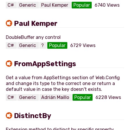
C#
Generic
Paul Kemper
Popular
6740 Views
Paul Kemper
C#
Generic
?
Popular
6729 Views
FromAppSettings
Get a value from AppSettings section of Web.Config
and change its type to the correct one or return a
C#
Generic
Adrián Maillo
Popular
6228 Views
DistinctBy