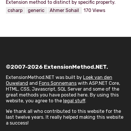
csharp
generic
Ahmer Sohail
170 Views
©2007-2026 ExtensionMethod.NET.
ExtensionMethod.NET was built by
Loek van den
Ouweland
and
Fons Sonnemans
with ASP.NET Core,
HTML, CSS, Javascript, SQL Server and some of the
great methods you have posted here. By using this
website, you agree to the
legal stuff
.
We thank all who contributed to this website for the
last twelve years. It really helped making this website
a success!