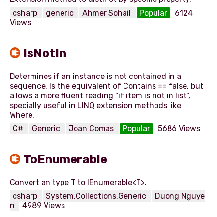
csharp
generic
Ahmer Sohail
Popular
6124
Views
IsNotIn
Determines if an instance is not contained in a
sequence. Is the equivalent of Contains == false, but
allows a more fluent reading "if item is not in list",
specially useful in LINQ extension methods like
C#
Generic
Joan Comas
Popular
5686 Views
ToEnumerable
csharp
System.Collections.Generic
Duong Nguye
n
4989 Views