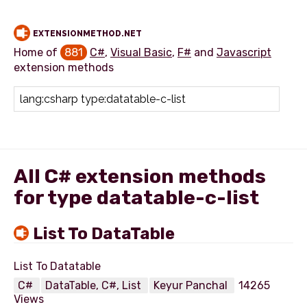
EXTENSIONMETHOD.NET
Home of
881
C#
,
Visual Basic
,
F#
and
Javascript
extension methods
Add extension method
All C# extension methods
for type datatable-c-list
List To DataTable
C#
DataTable, C#, List
Keyur Panchal
14265
Views