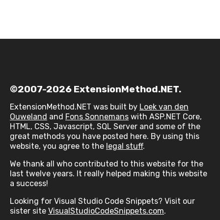
©2007-2026 ExtensionMethod.NET.
ExtensionMethod.NET was built by
Loek van den
Ouweland
and
Fons Sonnemans
with ASP.NET Core,
HTML, CSS, Javascript, SQL Server and some of the
great methods you have posted here. By using this
website, you agree to the
legal stuff
.
We thank all who contributed to this website for the
last twelve years. It really helped making this website
a success!
Looking for Visual Studio Code Snippets? Visit our
sister site
VisualStudioCodeSnippets.com
.