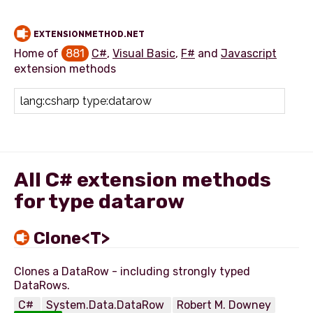
EXTENSIONMETHOD.NET
Home of
881
C#
,
Visual Basic
,
F#
and
Javascript
extension methods
Add extension method
All C# extension methods
for type datarow
Clone<T>
Clones a DataRow - including strongly typed
C#
System.Data.DataRow
Robert M. Downey