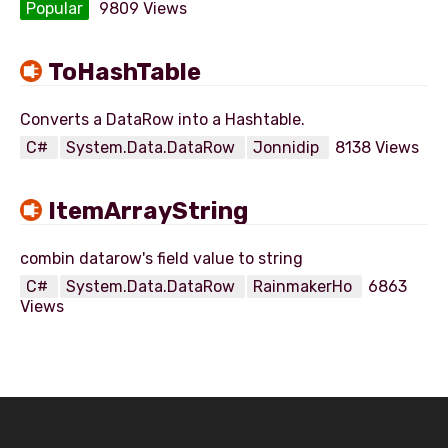
Popular
9809 Views
ToHashTable
C#
System.Data.DataRow
Jonnidip
8138 Views
ItemArrayString
C#
System.Data.DataRow
RainmakerHo
6863
Views