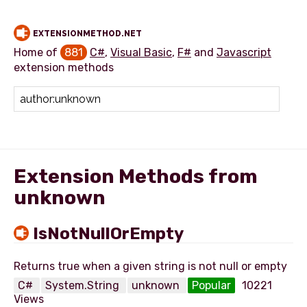
EXTENSIONMETHOD.NET
Home of
881
C#
,
Visual Basic
,
F#
and
Javascript
extension methods
Add extension method
Extension Methods from
unknown
IsNotNullOrEmpty
C#
System.String
unknown
Popular
10221
Views