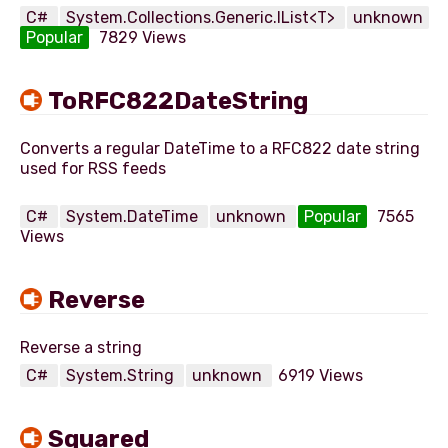
C#
System.Collections.Generic.IList<T>
unknown
Popular
7829 Views
ToRFC822DateString
Converts a regular DateTime to a RFC822 date string
used for RSS feeds
C#
System.DateTime
unknown
Popular
7565
Views
Reverse
C#
System.String
unknown
6919 Views
Squared