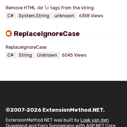
C#
System.String
unknown
6358 Views
ReplaceIgnoreCase
C#
String
Unknown
6045 Views
©2007-2026 ExtensionMethod.NET.
ExtensionMethod.NET was built by
Loek van den
Ouweland
and
Fons Sonnemans
with ASP.NET Core,