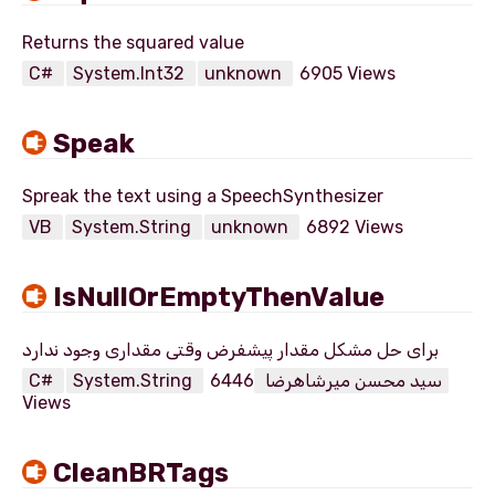
C#
System.Int32
unknown
6905 Views
Speak
VB
System.String
unknown
6892 Views
IsNullOrEmptyThenValue
C#
System.String
6446
سید محسن میرشاهرضا
Views
CleanBRTags