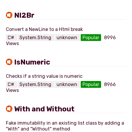
Nl2Br
C#
System.String
unknown
Popular
8996
Views
IsNumeric
C#
System.String
unknown
Popular
8966
Views
With and Without
Fake immutability in an existing list class by adding a