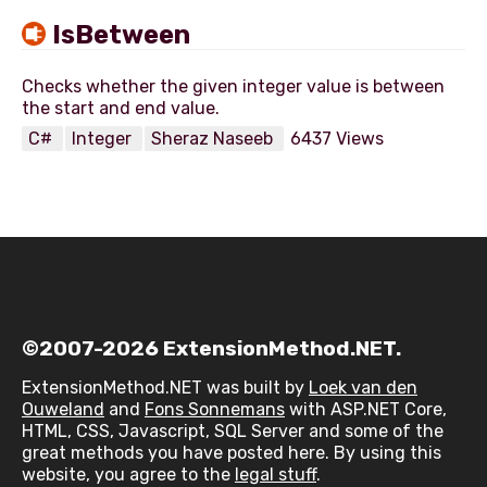
IsBetween
Checks whether the given integer value is between
C#
Integer
Sheraz Naseeb
6437 Views
©2007-2026 ExtensionMethod.NET.
ExtensionMethod.NET was built by
Loek van den
Ouweland
and
Fons Sonnemans
with ASP.NET Core,
HTML, CSS, Javascript, SQL Server and some of the
great methods you have posted here. By using this
website, you agree to the
legal stuff
.