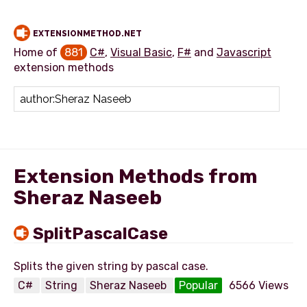
EXTENSIONMETHOD.NET
Home of
881
C#
,
Visual Basic
,
F#
and
Javascript
extension methods
Add extension method
Extension Methods from
Sheraz Naseeb
SplitPascalCase
C#
String
Sheraz Naseeb
Popular
6566 Views