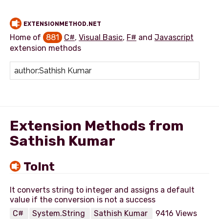
EXTENSIONMETHOD.NET
Home of
881
C#
,
Visual Basic
,
F#
and
Javascript
extension methods
Add extension method
Extension Methods from
Sathish Kumar
ToInt
It converts string to integer and assigns a default
C#
System.String
Sathish Kumar
9416 Views