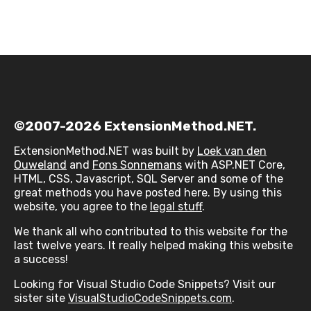
©2007-2026 ExtensionMethod.NET.
ExtensionMethod.NET was built by
Loek van den
Ouweland
and
Fons Sonnemans
with ASP.NET Core,
HTML, CSS, Javascript, SQL Server and some of the
great methods you have posted here. By using this
website, you agree to the
legal stuff
.
We thank all who contributed to this website for the
last twelve years. It really helped making this website
a success!
Looking for Visual Studio Code Snippets? Visit our
sister site
VisualStudioCodeSnippets.com
.