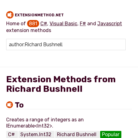
EXTENSIONMETHOD.NET
Home of
881
C#
,
Visual Basic
,
F#
and
Javascript
extension methods
Add extension method
Extension Methods from
Richard Bushnell
To
Creates a range of integers as an
C#
System.Int32
Richard Bushnell
Popular