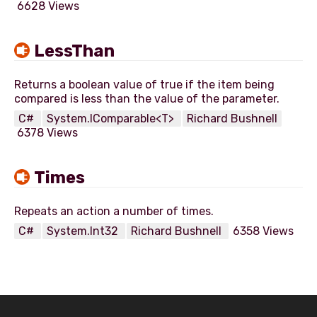
6628 Views
LessThan
Returns a boolean value of true if the item being
C#
System.IComparable<T>
Richard Bushnell
6378 Views
Times
C#
System.Int32
Richard Bushnell
6358 Views