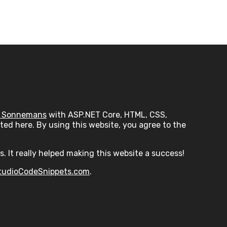
 Sonnemans
with ASP.NET Core, HTML, CSS,
ed here. By using this website, you agree to the
s. It really helped making this website a success!
tudioCodeSnippets.com
.