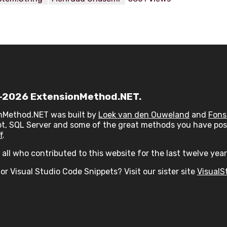
2026 ExtensionMethod.NET.
nMethod.NET was built by
Loek van den Ouweland
and
Fons
t, SQL Server and some of the great methods you have post
f
.
all who contributed to this website for the last twelve year
or Visual Studio Code Snippets? Visit our sister site
VisualS