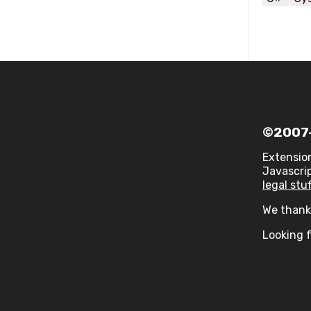
©2007-
Extensio
Javascrip
legal stuf
We thank 
Looking f