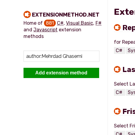
Exte
EXTENSIONMETHOD.NET
Home of
881
C#
,
Visual Basic
,
F#
Re
and
Javascript
extension
methods
C#
Sy
La
Add extension method
C#
Sy
Fri
C#
Sy