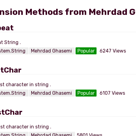
nsion Methods from Mehrdad 
peat
stem.String
Mehrdad Ghasemi
Popular
6247 Views
stChar
stem.String
Mehrdad Ghasemi
Popular
6107 Views
stChar
stem.String
Mehrdad Ghasemi
5801 Views