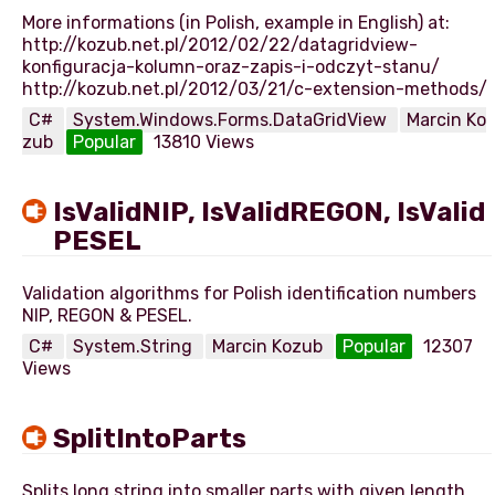
More informations (in Polish, example in English) at:
http://kozub.net.pl/2012/02/22/datagridview-
konfiguracja-kolumn-oraz-zapis-i-odczyt-stanu/
C#
System.Windows.Forms.DataGridView
Marcin Ko
zub
Popular
13810 Views
IsValidNIP, IsValidREGON, IsValid
PESEL
Validation algorithms for Polish identification numbers
C#
System.String
Marcin Kozub
Popular
12307
Views
SplitIntoParts