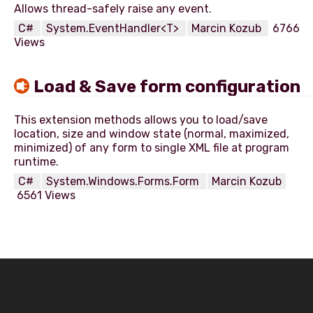
C#
System.EventHandler<T>
Marcin Kozub
6766
Views
Load & Save form configuration
This extension methods allows you to load/save
location, size and window state (normal, maximized,
minimized) of any form to single XML file at program
C#
System.Windows.Forms.Form
Marcin Kozub
6561 Views