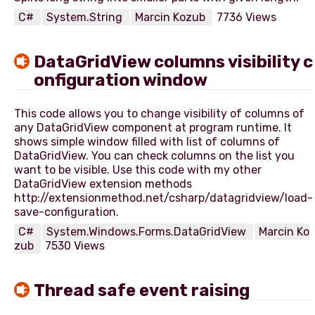
C#
System.String
Marcin Kozub
7736 Views
DataGridView columns visibility c
onfiguration window
This code allows you to change visibility of columns of
any DataGridView component at program runtime. It
shows simple window filled with list of columns of
DataGridView. You can check columns on the list you
want to be visible. Use this code with my other
DataGridView extension methods
http://extensionmethod.net/csharp/datagridview/load-
C#
System.Windows.Forms.DataGridView
Marcin Ko
zub
7530 Views
Thread safe event raising