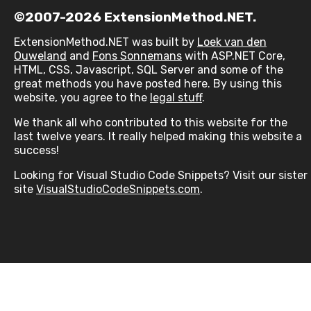
©2007-2026 ExtensionMethod.NET.
ExtensionMethod.NET was built by
Loek van den
Ouweland
and
Fons Sonnemans
with ASP.NET Core,
HTML, CSS, Javascript, SQL Server and some of the
great methods you have posted here. By using this
website, you agree to the
legal stuff
.
We thank all who contributed to this website for the
last twelve years. It really helped making this website a
success!
Looking for Visual Studio Code Snippets? Visit our sister
site
VisualStudioCodeSnippets.com
.