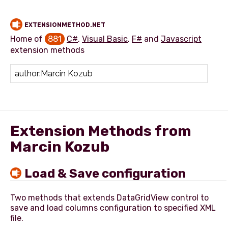
EXTENSIONMETHOD.NET
Home of
881
C#
,
Visual Basic
,
F#
and
Javascript
extension methods
Add extension method
Extension Methods from
Marcin Kozub
Load & Save configuration
Two methods that extends DataGridView control to
save and load columns configuration to specified XML
file.