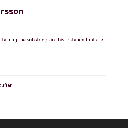
ersson
ntaining the substrings in this instance that are