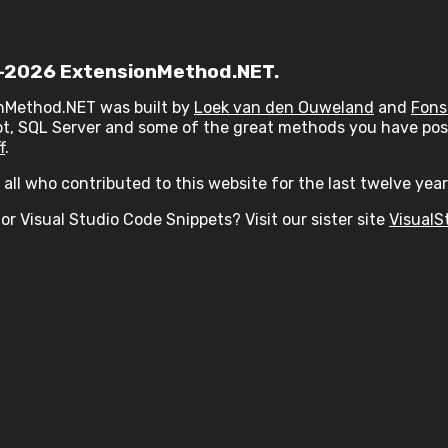
2026 ExtensionMethod.NET.
nMethod.NET was built by
Loek van den Ouweland
and
Fons
t, SQL Server and some of the great methods you have post
f
.
all who contributed to this website for the last twelve year
or Visual Studio Code Snippets? Visit our sister site
VisualS