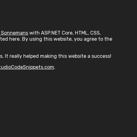
 Sonnemans
with ASP.NET Core, HTML, CSS,
ed here. By using this website, you agree to the
s. It really helped making this website a success!
tudioCodeSnippets.com
.