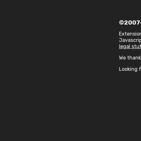
©2007-
Extensio
Javascrip
legal stuf
We thank 
Looking f