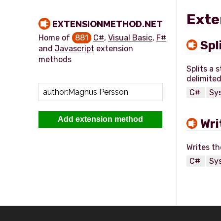
Exte
EXTENSIONMETHOD.NET
Home of
881
C#
,
Visual Basic
,
F#
Spl
and
Javascript
extension
methods
Splits a 
C#
Sy
Add extension method
Wri
C#
Sy