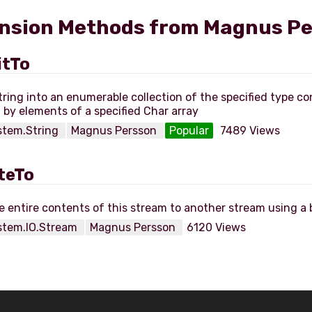
nsion Methods from Magnus P
itTo
string into an enumerable collection of the specified type co
stem.String
Magnus Persson
Popular
7489 Views
teTo
stem.IO.Stream
Magnus Persson
6120 Views