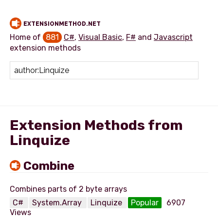
EXTENSIONMETHOD.NET
Home of
881
C#
,
Visual Basic
,
F#
and
Javascript
extension methods
Add extension method
Extension Methods from
Linquize
Combine
C#
System.Array
Linquize
Popular
6907
Views