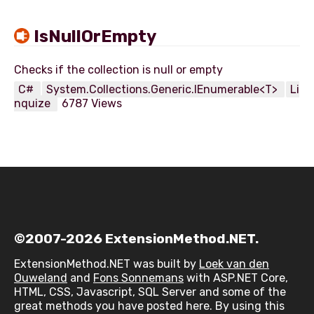
IsNullOrEmpty
C#
System.Collections.Generic.IEnumerable<T>
Li
nquize
6787 Views
©2007-2026 ExtensionMethod.NET.
ExtensionMethod.NET was built by
Loek van den
Ouweland
and
Fons Sonnemans
with ASP.NET Core,
HTML, CSS, Javascript, SQL Server and some of the
great methods you have posted here. By using this