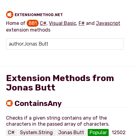
EXTENSIONMETHOD.NET
Home of
881
C#
,
Visual Basic
,
F#
and
Javascript
extension methods
Add extension method
Extension Methods from
Jonas Butt
ContainsAny
Checks if a given string contains any of the
C#
System.String
Jonas Butt
Popular
12502