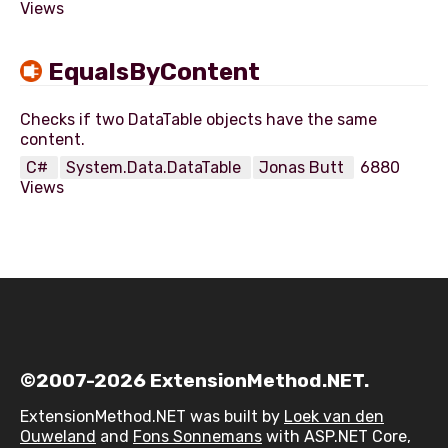
Views
EqualsByContent
Checks if two DataTable objects have the same
C#
System.Data.DataTable
Jonas Butt
6880
Views
©2007-2026 ExtensionMethod.NET.
ExtensionMethod.NET was built by
Loek van den
Ouweland
and
Fons Sonnemans
with ASP.NET Core,