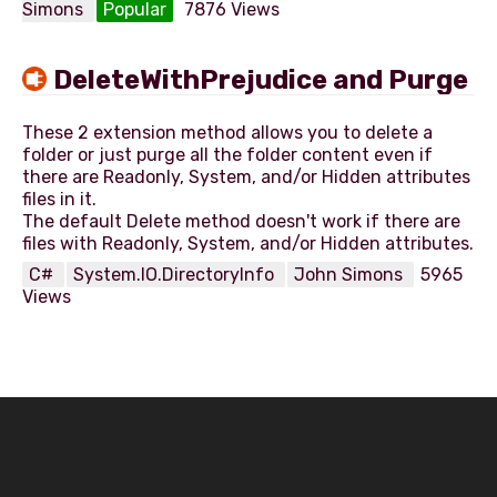
Simons
Popular
7876 Views
DeleteWithPrejudice and Purge
These 2 extension method allows you to delete a
folder or just purge all the folder content even if
there are Readonly, System, and/or Hidden attributes
files in it.
The default Delete method doesn't work if there are
C#
System.IO.DirectoryInfo
John Simons
5965
Views