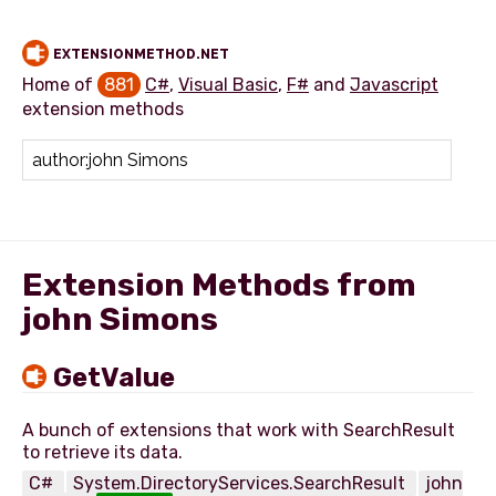
EXTENSIONMETHOD.NET
Home of
881
C#
,
Visual Basic
,
F#
and
Javascript
extension methods
Add extension method
Extension Methods from
john Simons
GetValue
A bunch of extensions that work with SearchResult
C#
System.DirectoryServices.SearchResult
john