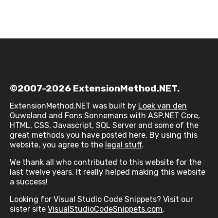
©2007-2026 ExtensionMethod.NET.
ExtensionMethod.NET was built by
Loek van den
Ouweland
and
Fons Sonnemans
with ASP.NET Core,
HTML, CSS, Javascript, SQL Server and some of the
great methods you have posted here. By using this
website, you agree to the
legal stuff
.
We thank all who contributed to this website for the
last twelve years. It really helped making this website
a success!
Looking for Visual Studio Code Snippets? Visit our
sister site
VisualStudioCodeSnippets.com
.