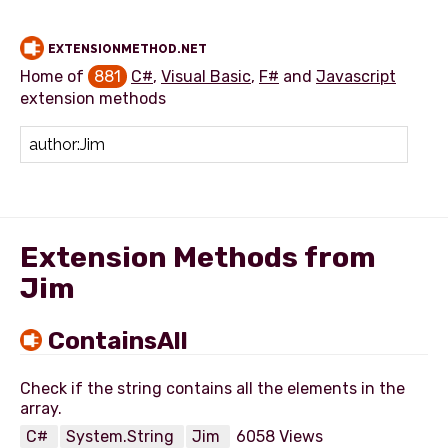
EXTENSIONMETHOD.NET
Home of
881
C#
,
Visual Basic
,
F#
and
Javascript
extension methods
Add extension method
Extension Methods from
Jim
ContainsAll
Check if the string contains all the elements in the
C#
System.String
Jim
6058 Views