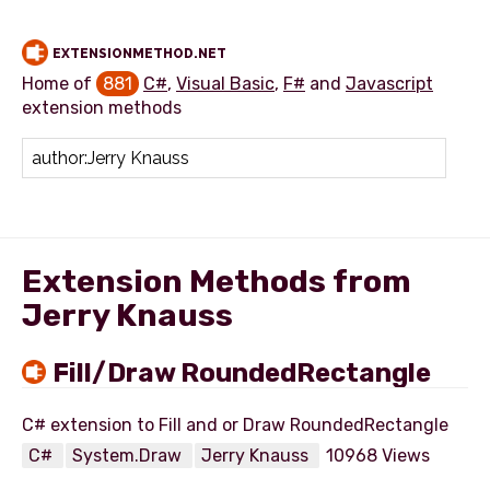
EXTENSIONMETHOD.NET
Home of
881
C#
,
Visual Basic
,
F#
and
Javascript
extension methods
Add extension method
Extension Methods from
Jerry Knauss
Fill/Draw RoundedRectangle
C#
System.Draw
Jerry Knauss
10968 Views