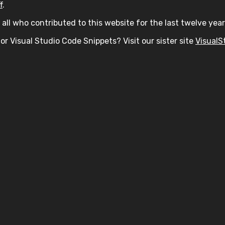
f
.
all who contributed to this website for the last twelve year
or Visual Studio Code Snippets? Visit our sister site
VisualS