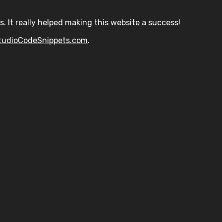
s. It really helped making this website a success!
tudioCodeSnippets.com
.