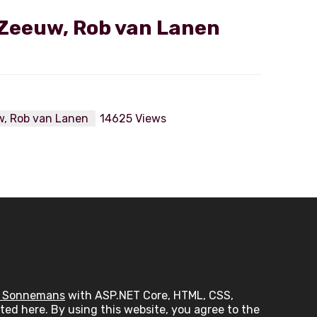
Zeeuw, Rob van Lanen
w, Rob van Lanen
14625 Views
 Sonnemans
with ASP.NET Core, HTML, CSS,
ed here. By using this website, you agree to the