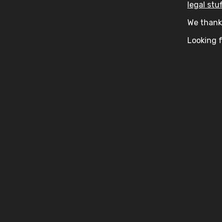
legal stuf
We thank 
Looking f