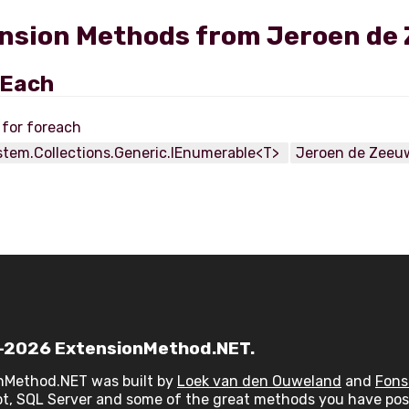
nsion Methods from Jeroen de 
rEach
stem.Collections.Generic.IEnumerable<T>
Jeroen de Zeeu
2026 ExtensionMethod.NET.
nMethod.NET was built by
Loek van den Ouweland
and
Fons
t, SQL Server and some of the great methods you have post