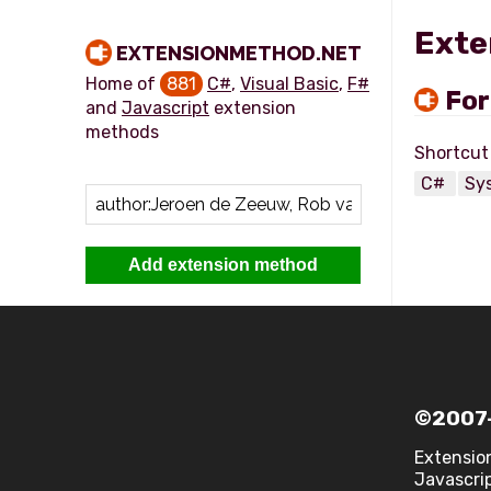
Exte
EXTENSIONMETHOD.NET
Home of
881
C#
,
Visual Basic
,
F#
Fo
and
Javascript
extension
methods
C#
Sy
Add extension method
©2007-
Extensio
Javascrip