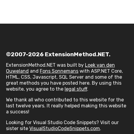
©2007-2026 ExtensionMethod.NET.
ExtensionMethod.NET was built by
Loek van den
Ouweland
and
Fons Sonnemans
with ASP.NET Core,
HTML, CSS, Javascript, SQL Server and some of the
great methods you have posted here. By using this
website, you agree to the
legal stuff
.
We thank all who contributed to this website for the
last twelve years. It really helped making this website
a success!
Looking for Visual Studio Code Snippets? Visit our
sister site
VisualStudioCodeSnippets.com
.