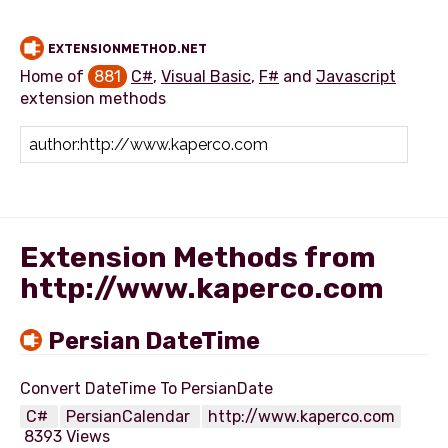
EXTENSIONMETHOD.NET
Home of
881
C#
,
Visual Basic
,
F#
and
Javascript
extension methods
Add extension method
Extension Methods from
http://www.kaperco.com
Persian DateTime
C#
PersianCalendar
http://www.kaperco.com
8393 Views