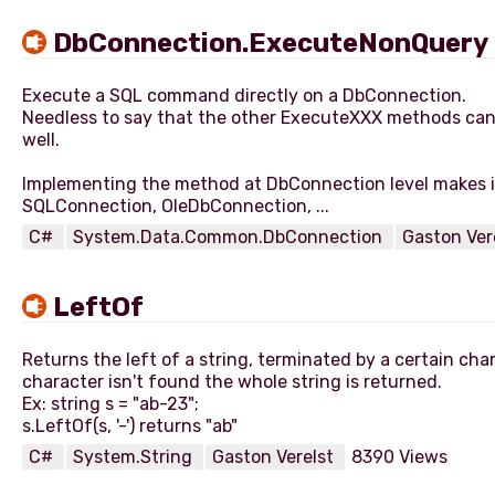
DbConnection.ExecuteNonQuery
Execute a SQL command directly on a DbConnection.
Needless to say that the other ExecuteXXX methods ca
well.
Implementing the method at DbConnection level makes it
C#
System.Data.Common.DbConnection
Gaston Ver
LeftOf
Returns the left of a string, terminated by a certain char
character isn't found the whole string is returned.
Ex: string s = "ab-23";
C#
System.String
Gaston Verelst
8390 Views