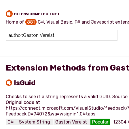
EXTENSIONMETHOD.NET
Home of
881
C#
,
Visual Basic
,
F#
and
Javascript
exten
Add extension method
Extension Methods from Gast
IsGuid
Checks to see if a string represents a valid GUID. Source
Original code at
https://connect.microsoft.com/VisualStudio/feedback
C#
System.String
Gaston Verelst
Popular
12304 