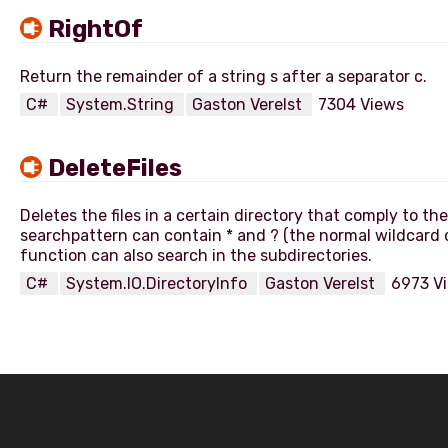
RightOf
C#
System.String
Gaston Verelst
7304 Views
DeleteFiles
Deletes the files in a certain directory that comply to t
searchpattern can contain * and ? (the normal wildcard 
C#
System.IO.DirectoryInfo
Gaston Verelst
6973 V