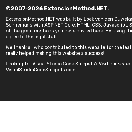
©2007-2026 ExtensionMethod.NET.
ExtensionMethod.NET was built by
Loek van den Ouwela
Sonnemans
with ASP.NET Core, HTML, CSS, Javascript, 
of the great methods you have posted here. By using thi
agree to the
legal stuff
.
We thank all who contributed to this website for the last 
really helped making this website a success!
Looking for Visual Studio Code Snippets? Visit our sister 
VisualStudioCodeSnippets.com
.