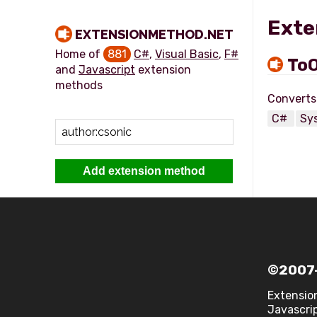
Exte
EXTENSIONMETHOD.NET
Home of
881
C#
,
Visual Basic
,
F#
ToO
and
Javascript
extension
methods
C#
Sy
Add extension method
©2007-
Extensio
Javascrip