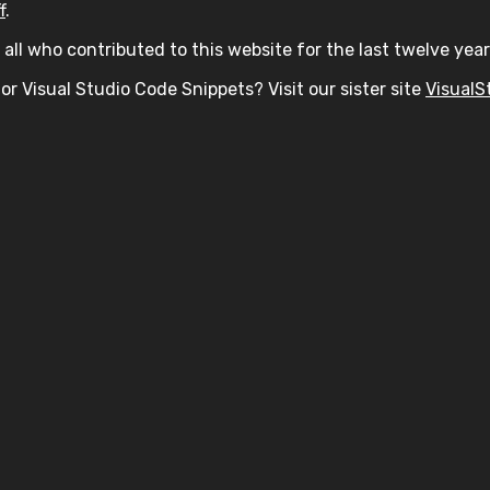
f
.
all who contributed to this website for the last twelve year
or Visual Studio Code Snippets? Visit our sister site
VisualS