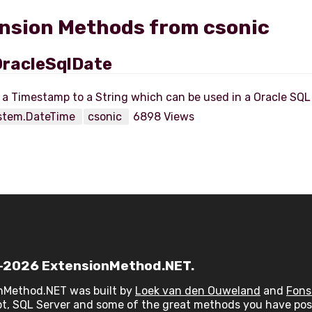
nsion Methods from csonic
racleSqlDate
stem.DateTime
csonic
6898 Views
2026 ExtensionMethod.NET.
nMethod.NET was built by
Loek van den Ouweland
and
Fons
t, SQL Server and some of the great methods you have post