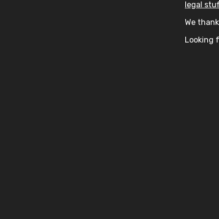
legal stuf
We thank 
Looking f