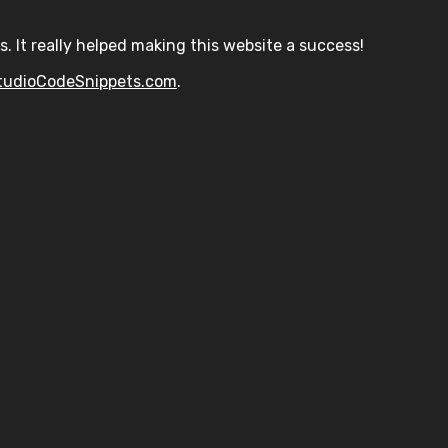
s. It really helped making this website a success!
tudioCodeSnippets.com
.