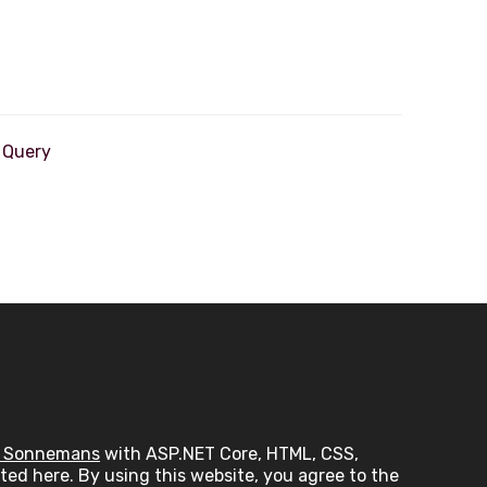
 Sonnemans
with ASP.NET Core, HTML, CSS,
ed here. By using this website, you agree to the