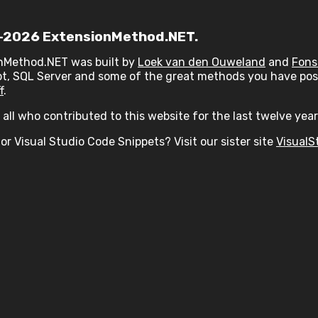
2026 ExtensionMethod.NET.
nMethod.NET was built by
Loek van den Ouweland
and
Fons
t, SQL Server and some of the great methods you have post
f
.
all who contributed to this website for the last twelve year
or Visual Studio Code Snippets? Visit our sister site
VisualS