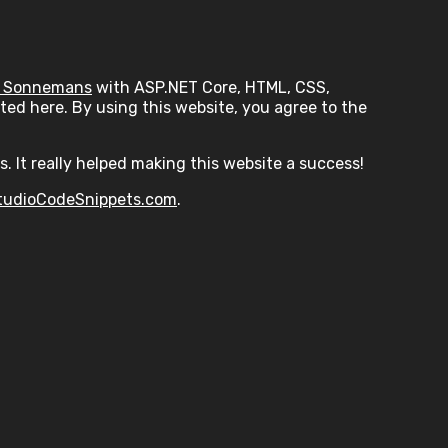
 Sonnemans
with ASP.NET Core, HTML, CSS,
ed here. By using this website, you agree to the
s. It really helped making this website a success!
tudioCodeSnippets.com
.