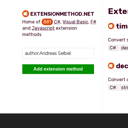
Exte
EXTENSIONMETHOD.NET
Home of
881
C#
,
Visual Basic
,
F#
tim
and
Javascript
extension
methods
C#
de
dec
Add extension method
C#
st