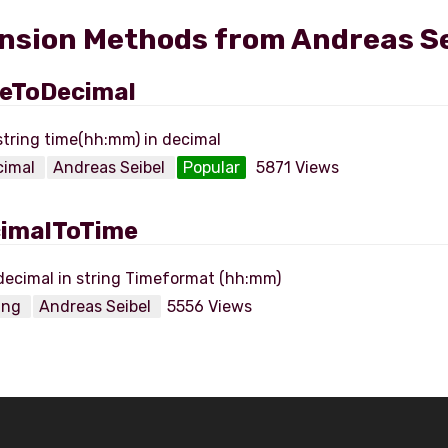
nsion Methods from Andreas Se
eToDecimal
cimal
Andreas Seibel
Popular
5871 Views
imalToTime
ring
Andreas Seibel
5556 Views