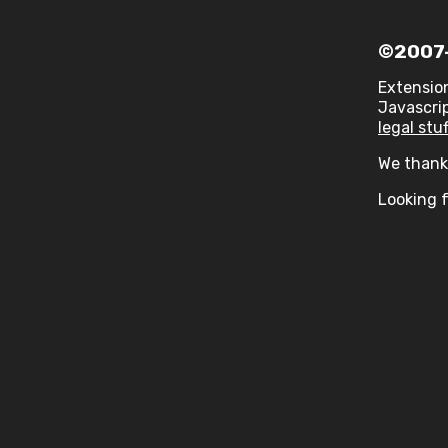
©2007-
Extensio
Javascrip
legal stuf
We thank 
Looking f