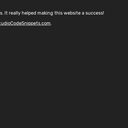
s. It really helped making this website a success!
tudioCodeSnippets.com
.