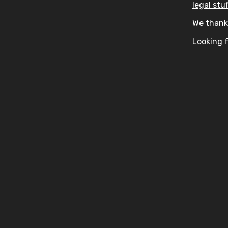
legal stuf
We thank 
Looking f