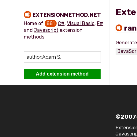
Exte
EXTENSIONMETHOD.NET
Home of
881
C#
,
Visual Basic
,
F#
ran
and
Javascript
extension
methods
JavaScr
Add extension method
©2007-
Extensio
Javascrip