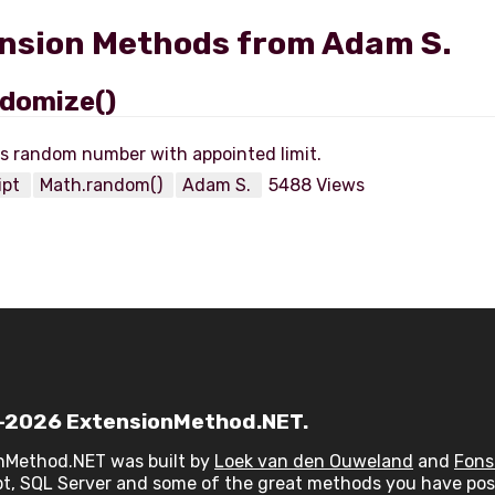
nsion Methods from Adam S.
domize()
ipt
Math.random()
Adam S.
5488 Views
2026 ExtensionMethod.NET.
nMethod.NET was built by
Loek van den Ouweland
and
Fons
t, SQL Server and some of the great methods you have post