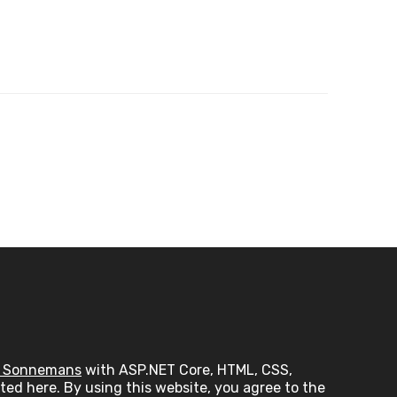
 Sonnemans
with ASP.NET Core, HTML, CSS,
ed here. By using this website, you agree to the