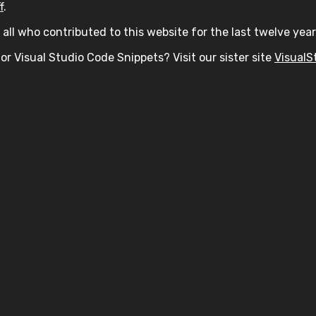
f
.
all who contributed to this website for the last twelve year
or Visual Studio Code Snippets? Visit our sister site
VisualS