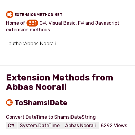
EXTENSIONMETHOD.NET
Home of
881
C#
,
Visual Basic
,
F#
and
Javascript
extension methods
Add extension method
Extension Methods from
Abbas Noorali
ToShamsiDate
C#
System.DateTime
Abbas Noorali
8292 Views