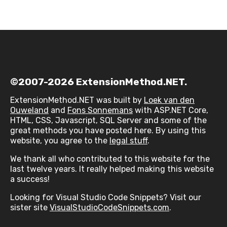
©2007-2026 ExtensionMethod.NET.
ExtensionMethod.NET was built by
Loek van den
Ouweland
and
Fons Sonnemans
with ASP.NET Core,
HTML, CSS, Javascript, SQL Server and some of the
great methods you have posted here. By using this
website, you agree to the
legal stuff
.
We thank all who contributed to this website for the
last twelve years. It really helped making this website
a success!
Looking for Visual Studio Code Snippets? Visit our
sister site
VisualStudioCodeSnippets.com
.