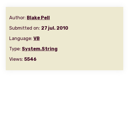
Author:
Blake Pell
Submitted on:
27 jul. 2010
Language:
VB
Type:
System.String
Views:
5546