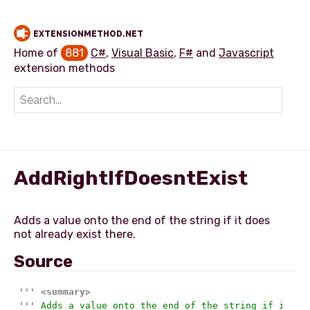
EXTENSIONMETHOD.NET
Home of
881
C#
,
Visual Basic
,
F#
and
Javascript
extension methods
Add extension method
AddRightIfDoesntExist
Adds a value onto the end of the string if it does
Source
'''
<summary>
'''
 Adds a value onto the end of the string if it do