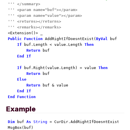
'''
</summary>
'''
<param name="buf">
</param>
'''
<param name="value">
</param>
'''
<returns>
</returns>
'''
<remarks>
</remarks>
Public
Function
 AddRightIfDoesntExist(
ByVal
 buf 
As
S
If
 buf.Length < value.Length 
Then
Return
 buf

End
If
If
 buf.Right(value.Length) = value 
Then
Return
 buf

Else
Return
 buf & value

End
If
End
Function
Example
Dim
 buf 
As
String
 = CurDir.AddRightIfDoesntExist(
"\"
)
MsgBox(buf)