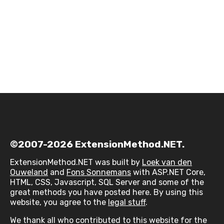
©2007-2026 ExtensionMethod.NET.
ExtensionMethod.NET was built by
Loek van den
Ouweland
and
Fons Sonnemans
with ASP.NET Core,
HTML, CSS, Javascript, SQL Server and some of the
great methods you have posted here. By using this
website, you agree to the
legal stuff
.
We thank all who contributed to this website for the