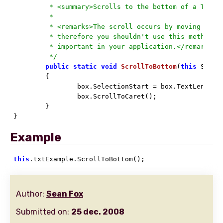
	 * <summary>Scrolls to the bottom of a TextBox.</summary>

	 *

	 * <remarks>The scroll occurs by moving the caret and scrolling to it;

	 * therefore you shouldn't use this method if caret placement is

	 * important in your application.</remarks>

	 */
public
static
void
ScrollToBottom
(
this
 Syste
	{

		box.SelectionStart = box.TextLength;

		box.ScrollToCaret();

	}

}
Example
this
.txtExample.ScrollToBottom();
Author:
Sean Fox
Submitted on:
25 dec. 2008