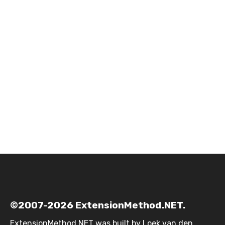
©2007-2026 ExtensionMethod.NET.
ExtensionMethod.NET was built by
Loek van den