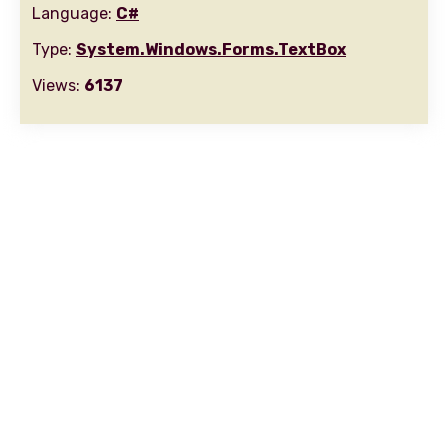
Language:
C#
Type:
System.Windows.Forms.TextBox
Views:
6137