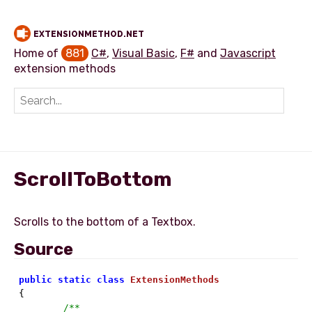
EXTENSIONMETHOD.NET
Home of
881
C#
,
Visual Basic
,
F#
and
Javascript
extension methods
Add extension method
ScrollToBottom
Source
public
static
class
ExtensionMethods
{

/**
