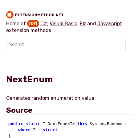
EXTENSIONMETHOD.NET
Home of
881
C#
,
Visual Basic
,
F#
and
Javascript
extension methods
Add extension method
NextEnum
Source
public
static
 T NextEnum<T>(
this
 System.Random random
where
 T : 
struct
{
