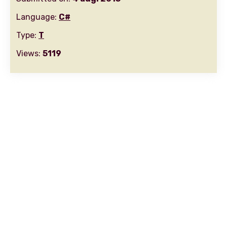
Language:
C#
Type:
T
Views:
5119