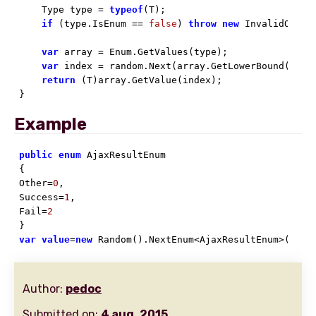
    Type type = 
typeof
(T);

if
 (type.IsEnum == 
false
) 
throw
new
 InvalidOperat
var
 array = Enum.GetValues(type);

var
 index = random.Next(array.GetLowerBound(
0
), 
return
 (T)array.GetValue(index);

}
Example
public
enum
 AjaxResultEnum

{

Other=
0
,

Success=
1
,

Fail=
2
var
value
=
new
 Random().NextEnum<AjaxResultEnum>();
Author:
pedoc
Submitted on:
4 aug. 2015