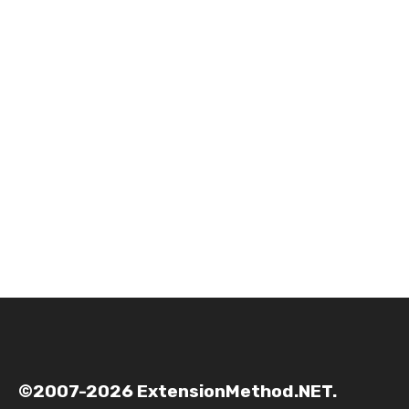
©2007-2026 ExtensionMethod.NET.