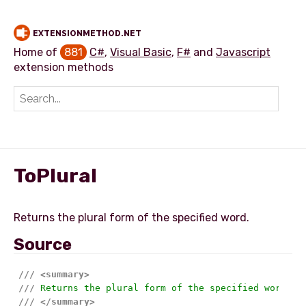
EXTENSIONMETHOD.NET
Home of
881
C#
,
Visual Basic
,
F#
and
Javascript
extension methods
Add extension method
ToPlural
Source
///
<summary>
///
 Returns the plural form of the specified word.
///
</summary>