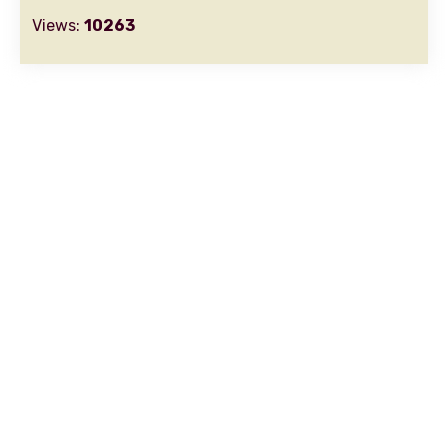
Views:
10263