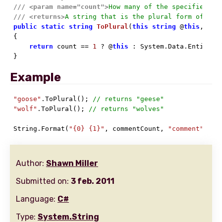
///
<param name="count">
How many of the specified wo
///
<returns>
A string that is the plural form of the
public
static
string
ToPlural
(
this
string
 @
this
, 
int

{

return
 count == 
1
 ? @
this
 : System.Data.Entity.D
}
Example
"goose"
.ToPlural(); 
// returns "geese"
"wolf"
.ToPlural(); 
// returns "wolves"
String.Format(
"{0} {1}"
, commentCount, 
"comment"
.ToP
Author:
Shawn Miller
Submitted on:
3 feb. 2011
Language:
C#
Type:
System.String