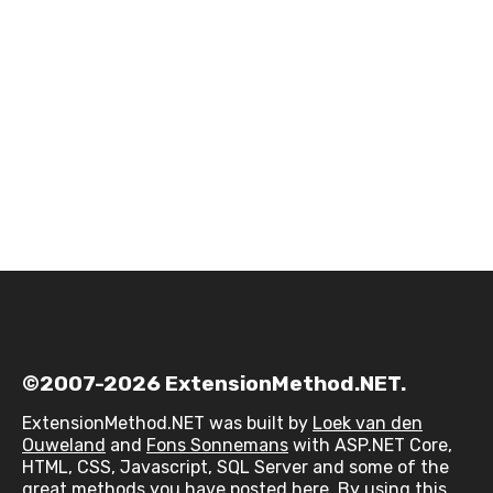
©2007-2026 ExtensionMethod.NET.
ExtensionMethod.NET was built by
Loek van den
Ouweland
and
Fons Sonnemans
with ASP.NET Core,
HTML, CSS, Javascript, SQL Server and some of the
great methods you have posted here. By using this