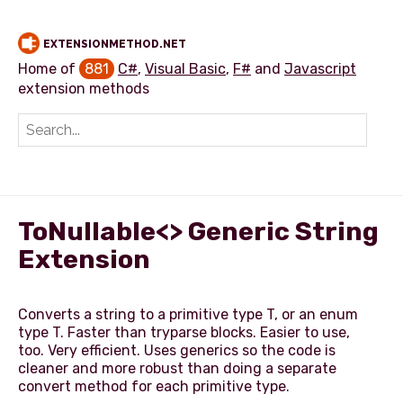
EXTENSIONMETHOD.NET
Home of
881
C#
,
Visual Basic
,
F#
and
Javascript
extension methods
Add extension method
ToNullable<> Generic String
Extension
Converts a string to a primitive type T, or an enum
type T. Faster than tryparse blocks. Easier to use,
too. Very efficient. Uses generics so the code is
cleaner and more robust than doing a separate