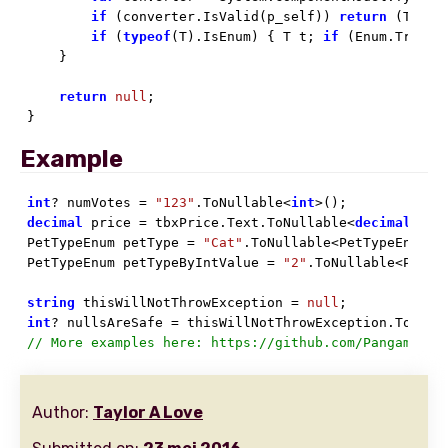
if
 (converter.IsValid(p_self)) 
return
 (T)con
if
 (
typeof
(T).IsEnum) { T t; 
if
 (Enum.TryPar
    }

return
null
;

}
Example
int
? numVotes = 
"123"
.ToNullable<
int
decimal
 price = tbxPrice.Text.ToNullable<
decimal
>() 
PetTypeEnum petType = 
"Cat"
.ToNullable<PetTypeEnum>()
PetTypeEnum petTypeByIntValue = 
"2"
.ToNullable<PetTy
string
 thisWillNotThrowException = 
null
int
? nullsAreSafe = thisWillNotThrowException.ToNull
// More examples here: https://github.com/Pangamma/P
Author:
Taylor A Love