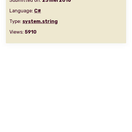
Submitted on:
23 mei 2016
Language:
C#
Type:
system.string
Views:
5910