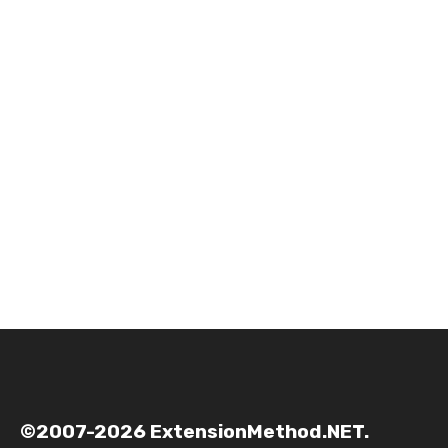
©2007-2026 ExtensionMethod.NET.