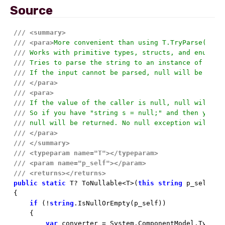
Source
///
<summary>
///
<para>
More convenient than using T.TryParse(stri
///
 Works with primitive types, structs, and enums.
///
 Tries to parse the string to an instance of the 
///
 If the input cannot be parsed, null will be retu
///
</para>
///
<para>
///
 If the value of the caller is null, null will be
///
 So if you have "string s = null;" and then you t
///
 null will be returned. No null exception will be
///
</para>
///
</summary>
///
<typeparam name="T">
</typeparam>
///
<param name="p_self">
</param>
///
<returns>
</returns>
public
static
 T? ToNullable<T>(
this
string
 p_self) 
w
{

if
 (!
string
.IsNullOrEmpty(p_self))

    {

var
 converter = System.ComponentModel.TypeDe