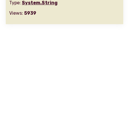
Type:
System.String
Views:
5939