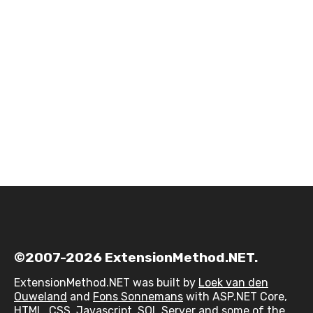
©2007-2026 ExtensionMethod.NET.
ExtensionMethod.NET was built by
Loek van den
Ouweland
and
Fons Sonnemans
with ASP.NET Core,
HTML, CSS, Javascript, SQL Server and some of the