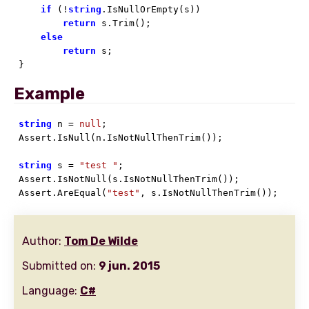
if
 (!
string
.IsNullOrEmpty(s))

return
 s.Trim();

else
return
 s;

}
Example
string
 n = 
null
;

Assert.IsNull(n.IsNotNullThenTrim());

string
 s = 
"test "
;

Assert.IsNotNull(s.IsNotNullThenTrim());

Assert.AreEqual(
"test"
, s.IsNotNullThenTrim());
Author:
Tom De Wilde
Submitted on:
9 jun. 2015
Language:
C#