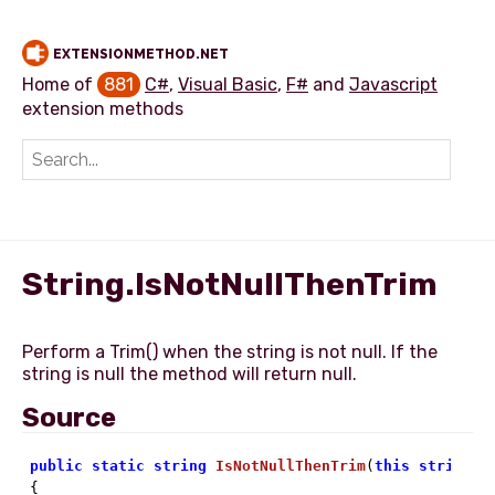
EXTENSIONMETHOD.NET
Home of
881
C#
,
Visual Basic
,
F#
and
Javascript
extension methods
Add extension method
String.IsNotNullThenTrim
Perform a Trim() when the string is not null. If the
Source
public
static
string
IsNotNullThenTrim
(
this
string
 s

{
