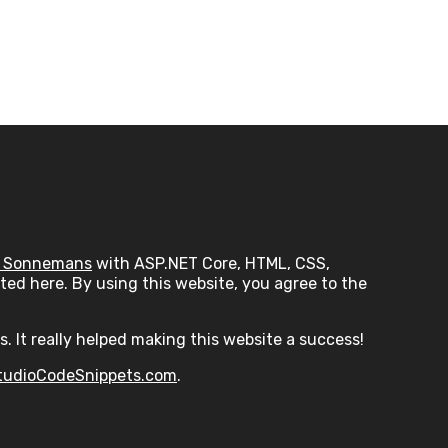
 Sonnemans
with ASP.NET Core, HTML, CSS,
ed here. By using this website, you agree to the
s. It really helped making this website a success!
tudioCodeSnippets.com
.