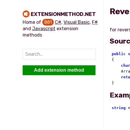
Reve
EXTENSIONMETHOD.NET
Home of
881
C#
,
Visual Basic
,
F#
and
Javascript
extension
methods
Sour
public

{

cha
Add extension method
    Arra
ret
}
Exam
string
 