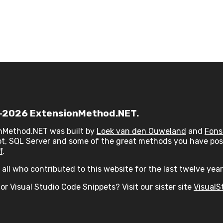
2026 ExtensionMethod.NET.
nMethod.NET was built by
Loek van den Ouweland
and
Fons
t, SQL Server and some of the great methods you have post
f
.
all who contributed to this website for the last twelve year
or Visual Studio Code Snippets? Visit our sister site
VisualS