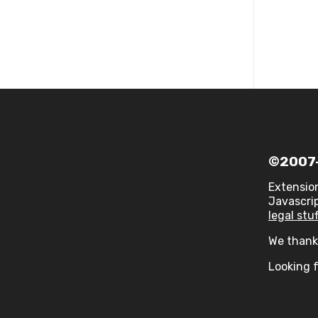
©2007-
Extensio
Javascrip
legal stuf
We thank 
Looking f