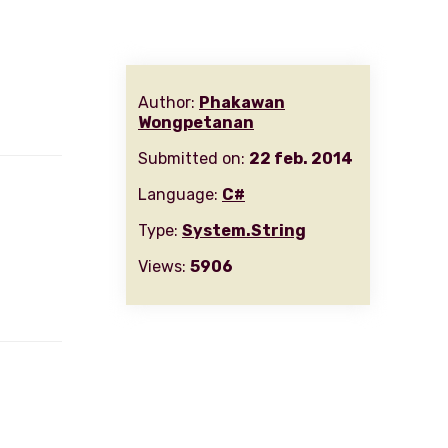
Author:
Phakawan
Wongpetanan
Submitted on:
22 feb. 2014
Language:
C#
Type:
System.String
Views:
5906