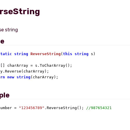
rseString
ce
static
string
ReverseString
(
this
string
 s
)
r
[] charArray = s.ToCharArray();

y.Reverse(charArray);

urn
new
string
(charArray);

ple
number = 
"123456789"
.ReverseString(); 
//987654321