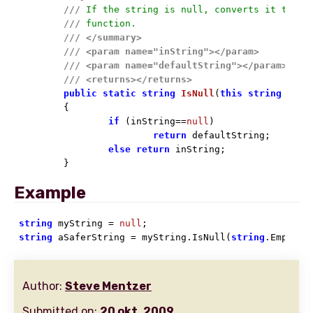
///
 If the string is null, converts it to th
///
 function.
///
</summary>
///
<param name="inString">
</param>
///
<param name="defaultString">
</param>
///
<returns>
</returns>
public
static
string
IsNull
(
this
string
 inSt
	{

if
 (inString==
null
)

return
 defaultString;

else
return
 inString;

	}
Example
string
 myString = 
null
string
 aSaferString = myString.IsNull(
string
.Empty);
Author:
Steve Mentzer
Submitted on:
20 okt. 2009