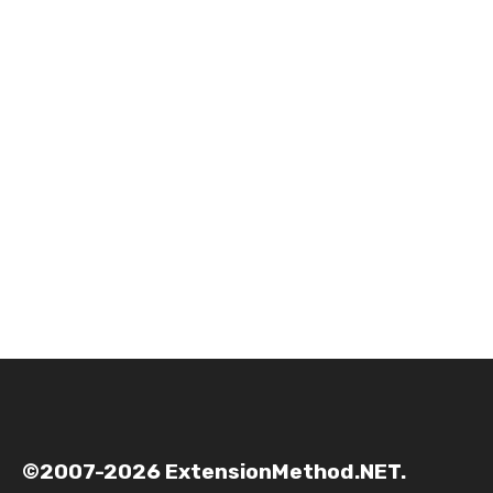
©2007-2026 ExtensionMethod.NET.