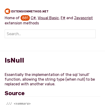
EXTENSIONMETHOD.NET
Home of
881
C#
,
Visual Basic
,
F#
and
Javascript
extension methods
Add extension method
IsNull
Essentially the implementation of the sql 'isnull'
function, allowing the string type (when null) to be
Source
///
<summary>