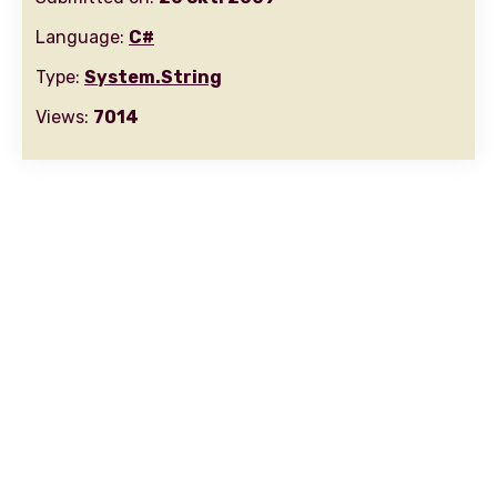
Language:
C#
Type:
System.String
Views:
7014