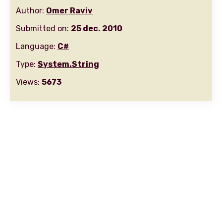
Author:
Omer Raviv
Submitted on:
25 dec. 2010
Language:
C#
Type:
System.String
Views:
5673