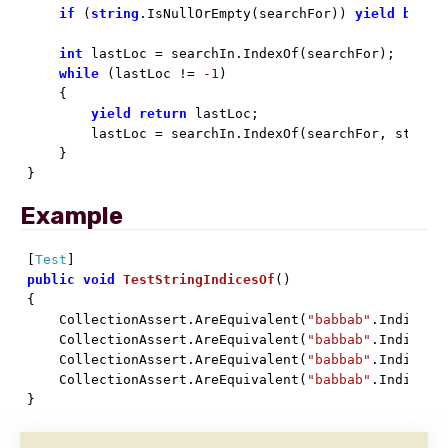
if
 (
string
.IsNullOrEmpty(searchFor)) 
yield
break
;
int
 lastLoc = searchIn.IndexOf(searchFor);

while
 (lastLoc != 
-1
)

    {

yield
return
 lastLoc;

        lastLoc = searchIn.IndexOf(searchFor, startI
    }

}
Example
[
Test
public
void
TestStringIndicesOf
(
)

{

    CollectionAssert.AreEquivalent(
"babbab"
.IndicesO
    CollectionAssert.AreEquivalent(
"babbab"
.IndicesO
    CollectionAssert.AreEquivalent(
"babbab"
.IndicesO
    CollectionAssert.AreEquivalent(
"babbab"
.IndicesO
}