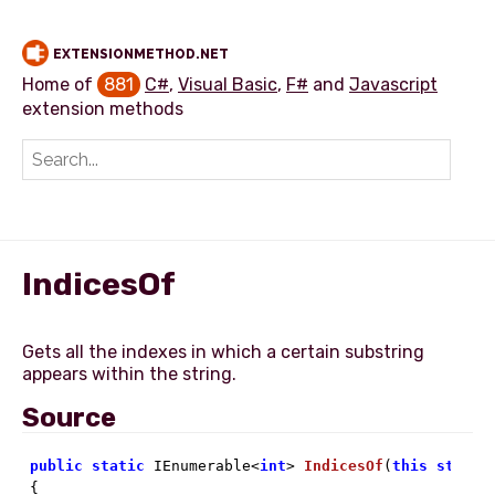
EXTENSIONMETHOD.NET
Home of
881
C#
,
Visual Basic
,
F#
and
Javascript
extension methods
Add extension method
IndicesOf
Gets all the indexes in which a certain substring
Source
public
static
 IEnumerable<
int
> 
IndicesOf
(
this
string

{
