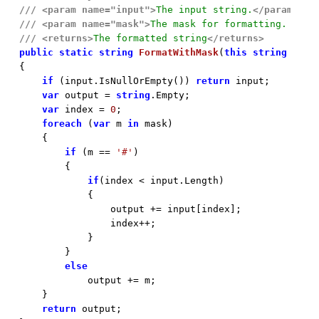
///
<param name="input">
The input string.
</param>
///
<param name="mask">
The mask for formatting. Like
///
<returns>
The formatted string
</returns>
public
static
string
FormatWithMask
(
this
string
 inpu

{

if
 (input.IsNullOrEmpty()) 
return
 input;

var
 output = 
string
.Empty;

var
 index = 
0
;

foreach
 (
var
 m 
in
 mask)

    {

if
 (m == 
'#'
)

        {

if
(index < input.Length)

            {

                output += input[index];

                index++;

            }

        }

else
            output += m;

    }

return
 output;
