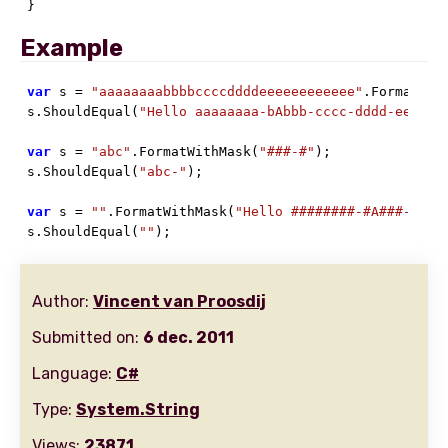
}
Example
var
 s = 
"aaaaaaaabbbbccccddddeeeeeeeeeeee"
.FormatWit
s.ShouldEqual(
"Hello aaaaaaaa-bAbbb-cccc-dddd-eeeeee
var
 s = 
"abc"
.FormatWithMask(
"###-#"
);

s.ShouldEqual(
"abc-"
);

var
 s = 
""
.FormatWithMask(
"Hello ########-#A###-####
s.ShouldEqual(
""
);
Author:
Vincent van Proosdij
Submitted on:
6 dec. 2011
Language:
C#
Type:
System.String
Views:
23871