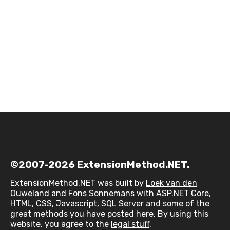
©2007-2026 ExtensionMethod.NET.
ExtensionMethod.NET was built by
Loek van den
Ouweland
and
Fons Sonnemans
with ASP.NET Core,
HTML, CSS, Javascript, SQL Server and some of the
great methods you have posted here. By using this
website, you agree to the
legal stuff
.