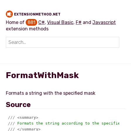
EXTENSIONMETHOD.NET
Home of
881
C#
,
Visual Basic
,
F#
and
Javascript
extension methods
Add extension method
FormatWithMask
Source
///
<summary>
///
 Formats the string according to the specified ma
///
</summary>