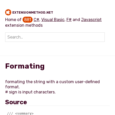
EXTENSIONMETHOD.NET
Home of
881
C#
,
Visual Basic
,
F#
and
Javascript
extension methods
Add extension method
Formating
formating the string with a custom user-defined
format.
Source
///
<summary>