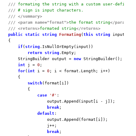
///
 formating the string with a custom user-defined 
///
 # sign is input characters.
///
</summary>
///
<param name="format">
the format string
</param>
///
<returns>
formated string
</returns>
public
static
string
Formating
(
this
string
 input, 
st

{

if
(
string
.IsNullOrEmpty(input))

return
string
.Empty;

    StringBuilder output = 
new
 StringBuilder();

int
 j = 
0
;

for
(
int
 i = 
0
; i < format.Length; i++)

    {

switch
(format[i])

        {

case
'#'
:

                output.Append(input[i - j]);

break
;

default
:

                output.Append(format[i]);

                j++;

break
;
