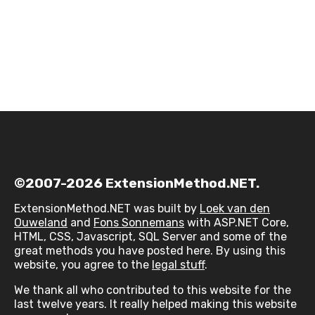
©2007-2026 ExtensionMethod.NET.
ExtensionMethod.NET was built by
Loek van den
Ouweland
and
Fons Sonnemans
with ASP.NET Core,
HTML, CSS, Javascript, SQL Server and some of the
great methods you have posted here. By using this
website, you agree to the
legal stuff
.
We thank all who contributed to this website for the
last twelve years. It really helped making this website