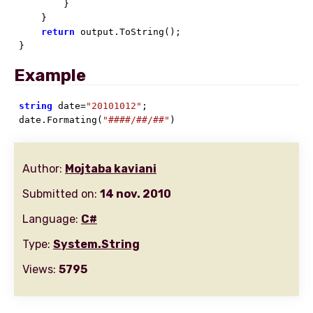
        }

    }

return
 output.ToString();

}
Example
string
 date=
"20101012"
;

date.Formating(
"####/##/##"
)
Author:
Mojtaba kaviani
Submitted on:
14 nov. 2010
Language:
C#
Type:
System.String
Views:
5795