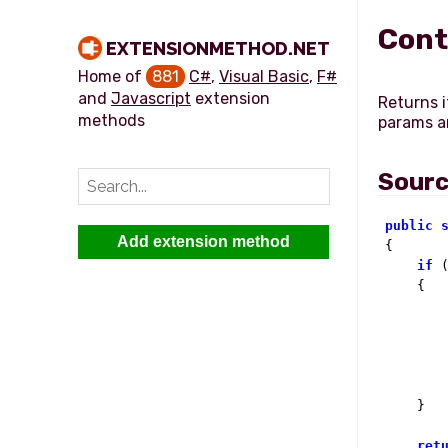
Cont
EXTENSIONMETHOD.NET
Home of
881
C#
,
Visual Basic
,
F#
and
Javascript
extension
Returns i
methods
params ar
Sour
public
Add extension method

{

if
 
    {

        
        
    }

ret