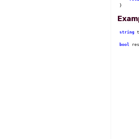
}
Exam
string
 
bool
 re