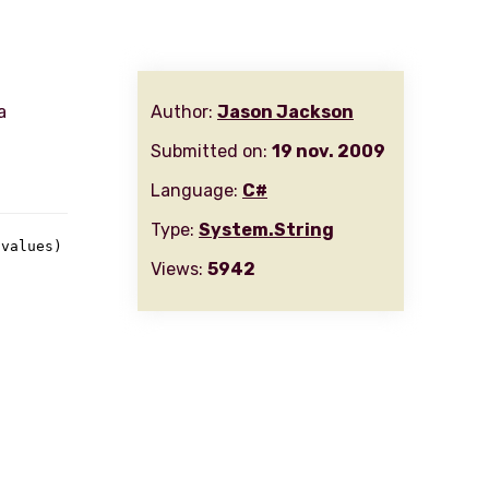
a
Author:
Jason Jackson
Submitted on:
19 nov. 2009
Language:
C#
Type:
System.String
 values
)
Views:
5942