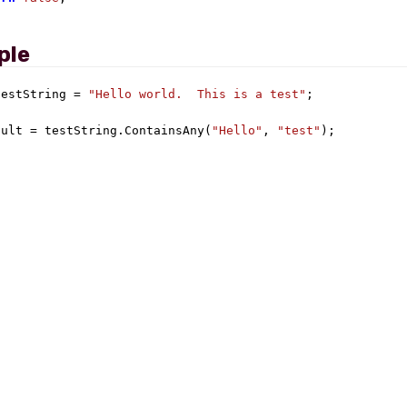
ple
testString = 
"Hello world.  This is a test"
;

sult = testString.ContainsAny(
"Hello"
, 
"test"
);