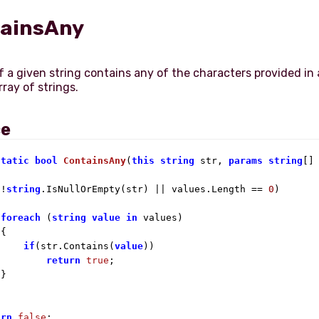
ainsAny
f a given string contains any of the characters provided in 
ray of strings.
ce
static
bool
ContainsAny
(
this
string
 str, 
params
string
[]
(!
string
.IsNullOrEmpty(str) || values.Length == 
0
)

foreach
 (
string
value
in
 values)

{

if
(str.Contains(
value
))

return
true
;

}

urn
false
;
