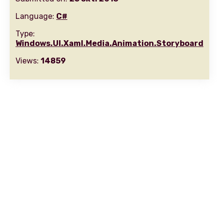
Language:
C#
Type:
Windows.UI.Xaml.Media.Animation.Storyboard
Views:
14859