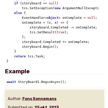
if
 (storyboard == 
null
)

        tcs.SetException(
new
 ArgumentNullException())
else
 {

        EventHandler<
object
> onComplete = 
null
;

        onComplete = (s, e) => {

            storyboard.Completed -= onComplete;

            tcs.SetResult(
true
);

        };

        storyboard.Completed += onComplete;

        storyboard.Begin();

    }

return
 tcs.Task;

}
Example
await
 StoryBoard1.BeginAsync();
Author:
Fons Sonnemans
Submitted on:
25 okt. 2013