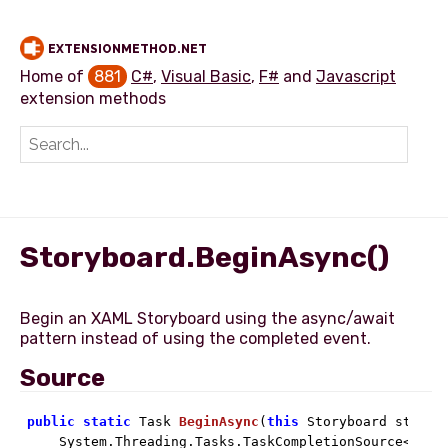
EXTENSIONMETHOD.NET
Home of
881
C#
,
Visual Basic
,
F#
and
Javascript
extension methods
Add extension method
Storyboard.BeginAsync()
Begin an XAML Storyboard using the async/await
Source
public
static
 Task 
BeginAsync
(
this
 Storyboard storyb
    System.Threading.Tasks.TaskCompletionSource<
bool